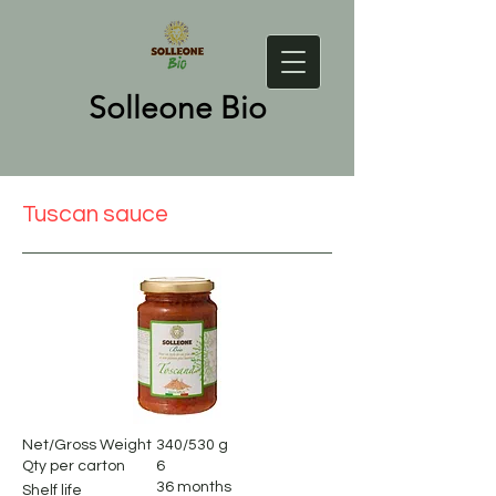
Solleone Bio
Tuscan sauce
Net/Gross Weight
340/530 g
Qty per carton
6
36 months
Shelf life