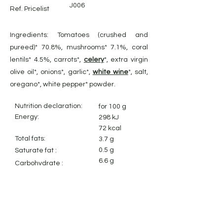
J006
Ref. Pricelist
Ingredients: Tomatoes (crushed and
pureed)* 70.8%, mushrooms* 7.1%, coral
lentils* 4.5%, carrots*,
celery
*, extra virgin
olive oil*, onions*, garlic*,
white wine
*, salt,
oregano*, white pepper* powder.
Nutrition declaration:
for 100 g
Energy:
298 kJ
72 kcal
Total fats:
3.7 g
0.5 g
Saturate fat :
6.6 g
Carbohydrate
:
2.8 g
Sugares :
1.8 g
Dietary fiber:
2.0 g
Protein:
1.1 g
Salt: