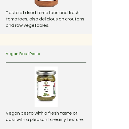
Pesto of dried tomatoes and fresh
tomatoes, also delicious on croutons
and raw vegetables.
Vegan Basil Pesto
Vegan pesto with a fresh taste of
basil with a pleasant creamy texture.