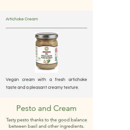
Artichoke Cream
Vegan cream with a fresh artichoke
taste and a pleasant creamy texture.
Pesto and Cream
Tasty pesto thanks to the good balance
between basil and other ingredients.