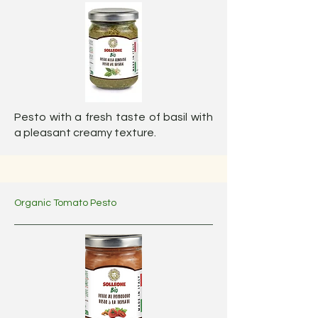
Pesto with a fresh taste of basil with
a pleasant creamy texture.
Organic Tomato Pesto