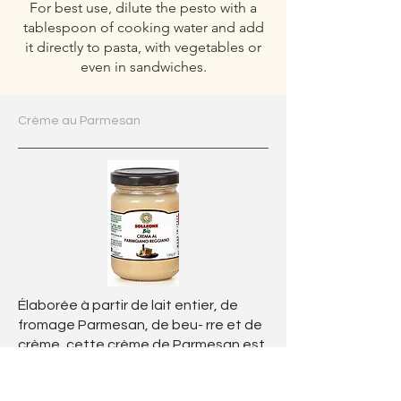
For best use, dilute the pesto with a
tablespoon of cooking water and add
it directly to pasta, with vegetables or
even in sandwiches.
Crème au Parmesan
Élaborée à partir de lait entier, de
fromage Parmesan, de beu- rre et de
crème, cette crème de Parmesan est
onctueuse, riche et délicatement
savoureuse.