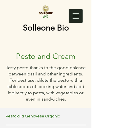
Solleone Bio
Pesto and Cream
Tasty pesto thanks to the good balance
between basil and other ingredients.
For best use, dilute the pesto with a
tablespoon of cooking water and add
it directly to pasta, with vegetables or
even in sandwiches.
Pesto alla Genovese Organic