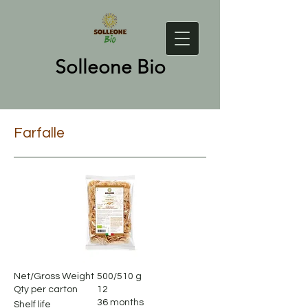
Solleone Bio
Farfalle
Net/Gross Weight
500/510 g
Qty per carton
12
36 months
Shelf life