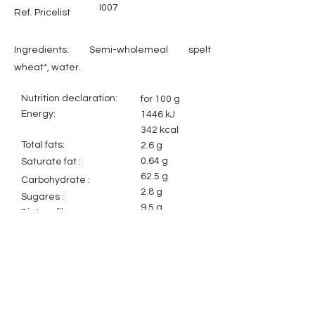
I007
Ref. Pricelist
Ingredients: Semi-wholemeal spelt
wheat*, water.
Nutrition declaration:
for 100 g
Energy:
1446 kJ
342 kcal
Total fats:
2.6 g
0.64 g
Saturate fat :
62.5 g
Carbohydrate
:
2.8 g
Sugares :
9.5 g
Dietary fiber:
12.4 g
Protein:
0.01 g
Salt:
Legal Notice