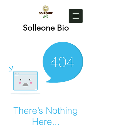
Solleone Bio
There’s Nothing
Here...