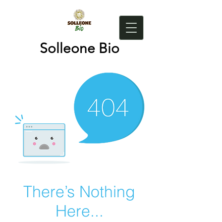
Solleone Bio
There’s Nothing
Here...