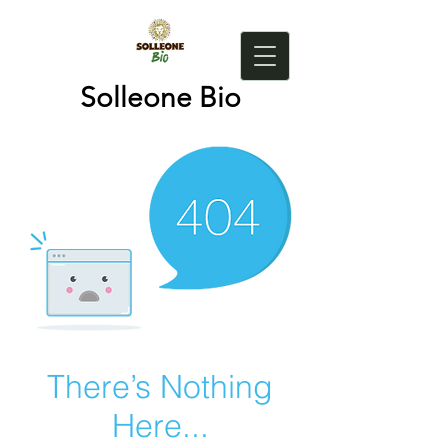
Solleone Bio
There’s Nothing
Here...