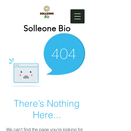
Solleone Bio
There’s Nothing
Here...
We can’t find the page you’re looking for.