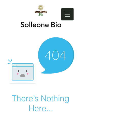
Solleone Bio
There’s Nothing
Here...